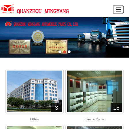
HOME
PRODUCTS
NEWS
PICTURES
ABOUT US
FEEDBACK
CONTACT US
CN
3
18
Office
Sample Room