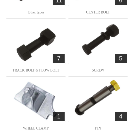
11
6
Other types
CENTER BOLT
7
5
TRACK BOLT & PLOW BOLT
SCREW
1
4
WHEEL CLAMP
PIN