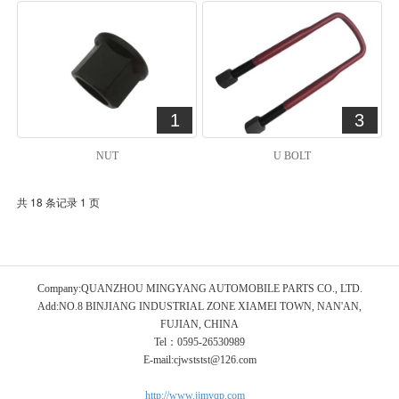
1
3
NUT
U BOLT
共 18 条记录 1 页
Company:QUANZHOU MINGYANG AUTOMOBILE PARTS CO., LTD.
Add:NO.8 BINJIANG INDUSTRIAL ZONE XIAMEI TOWN, NAN'AN,
FUJIAN, CHINA
Tel：0595-26530989
E-mail:cjwststst@126.com
http://www.jjmyqp.com