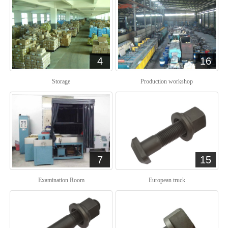
4
16
Storage
Production workshop
7
15
Examination Room
European truck