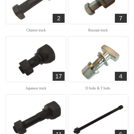
2
7
Chinese truck
Russian truck
17
4
Japanese truck
D bolts & T bolts